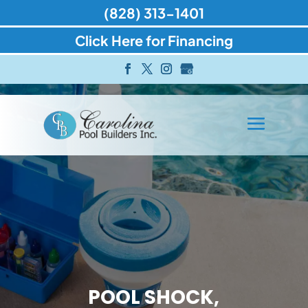
(828) 313-1401
Click Here for Financing
POOL SHOCK,