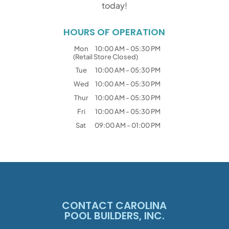
today!
HOURS OF OPERATION
Mon
10:00 AM
-
05:30 PM
(Retail Store Closed)
Tue
10:00 AM
-
05:30 PM
Wed
10:00 AM
-
05:30 PM
Thur
10:00 AM
-
05:30 PM
Fri
10:00 AM
-
05:30 PM
Sat
09:00 AM
-
01:00 PM
CONTACT CAROLINA
POOL BUILDERS, INC.