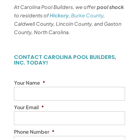
At Carolina Pool Builders, we offer
pool shock
to residents of
Hickory
,
Burke County
,
Caldwell County, Lincoln County, and Gaston
County, North Carolina.
CONTACT CAROLINA POOL BUILDERS,
INC. TODAY!
Your Name
*
Your Email
*
Phone Number
*