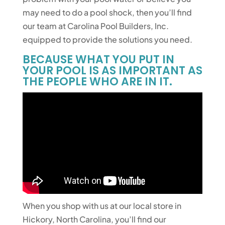
may need to do a pool shock, then you’ll find
our team at Carolina Pool Builders, Inc.
equipped to provide the solutions you need.
BECAUSE WHAT YOU PUT IN
YOUR POOL IS AS IMPORTANT AS
THE PEOPLE WHO ARE IN IT.
When you shop with us at our local store in
Hickory, North Carolina, you’ll find our