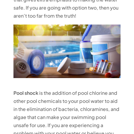
safe. If you are going with option two, then you
aren’t too far from the truth!
Pool shock
is the addition of pool chlorine and
other pool chemicals to your pool water to aid
in the elimination of bacteria, chloramines, and
algae that can make your swimming pool
unsafe for use. If you are experiencing a
problem with your pool water or believe you