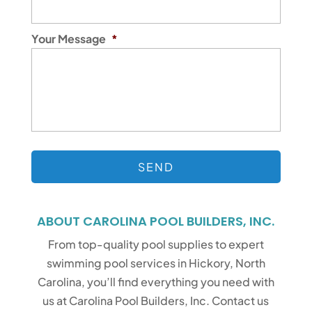
Your Message
*
ABOUT CAROLINA POOL BUILDERS, INC.
From top-quality pool supplies to expert
swimming pool services in Hickory, North
Carolina, you’ll find everything you need with
us at Carolina Pool Builders, Inc. Contact us