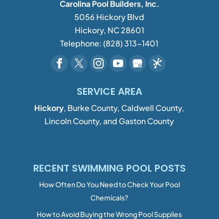
Carolina Pool Builders, Inc.
5056 Hickory Blvd
Hickory
,
NC
28601
Telephone:
(828) 313-1401
SERVICE AREA
Hickory
, Burke County, Caldwell County,
Lincoln County, and Gaston County
RECENT SWIMMING POOL POSTS
How Often Do You Need to Check Your Pool
Chemicals?
How to Avoid Buying the Wrong Pool Supplies