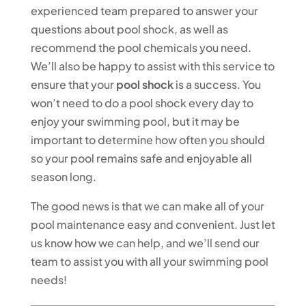
experienced team prepared to answer your
questions about pool shock, as well as
recommend the pool chemicals you need.
We’ll also be happy to assist with this service to
ensure that your
pool shock
is a success. You
won’t need to do a pool shock every day to
enjoy your swimming pool, but it may be
important to determine how often you should
so your pool remains safe and enjoyable all
season long.
The good news is that we can make all of your
pool maintenance easy and convenient. Just let
us know how we can help, and we’ll send our
team to assist you with all your swimming pool
needs!