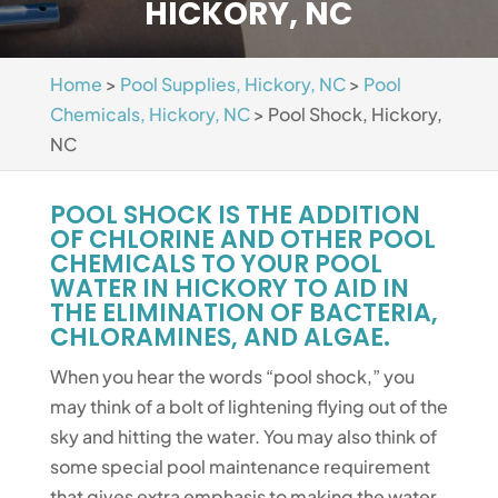
HICKORY, NC
Home
>
Pool Supplies, Hickory, NC
>
Pool
Chemicals, Hickory, NC
>
Pool Shock, Hickory,
NC
POOL SHOCK IS THE ADDITION
OF CHLORINE AND OTHER POOL
CHEMICALS TO YOUR POOL
WATER IN HICKORY TO AID IN
THE ELIMINATION OF BACTERIA,
CHLORAMINES, AND ALGAE.
When you hear the words “pool shock,” you
may think of a bolt of lightening flying out of the
sky and hitting the water. You may also think of
some special pool maintenance requirement
that gives extra emphasis to making the water