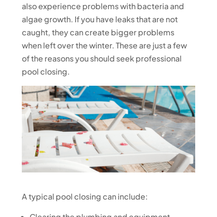
also experience problems with bacteria and
algae growth. If you have leaks that are not
caught, they can create bigger problems
when left over the winter. These are just a few
of the reasons you should seek professional
pool closing.
A typical pool closing can include:
Clearing the plumbing and equipment