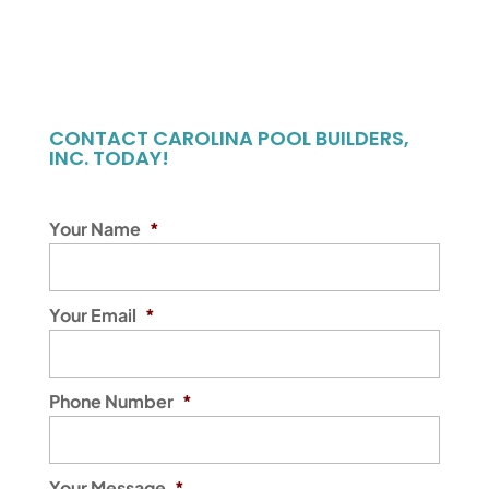
CONTACT CAROLINA POOL BUILDERS,
INC. TODAY!
Your Name
*
Your Email
*
Phone Number
*
Your Message
*