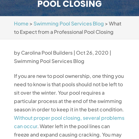
POOL CLOSING
Home
>
Swimming Pool Services Blog
>
What
to Expect from a Professional Pool Closing
by
Carolina Pool Builders
|
Oct 26, 2020
|
Swimming Pool Services Blog
If you are new to pool ownership, one thing you
need to know is that pools should not be left to
sit over the winter. Your pool requires a
particular process at the end of the swimming
season in order to keep it in the best condition.
Without proper pool closing, several problems
can occur
. Water left in the pool lines can
freeze and expand causing cracking. You may