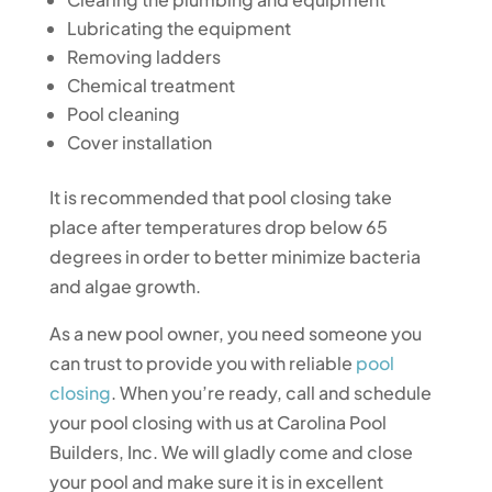
Lubricating the equipment
Removing ladders
Chemical treatment
Pool cleaning
Cover installation
It is recommended that pool closing take
place after temperatures drop below 65
degrees in order to better minimize bacteria
and algae growth.
As a new pool owner, you need someone you
can trust to provide you with reliable
pool
closing
. When you’re ready, call and schedule
your pool closing with us at Carolina Pool
Builders, Inc. We will gladly come and close
your pool and make sure it is in excellent