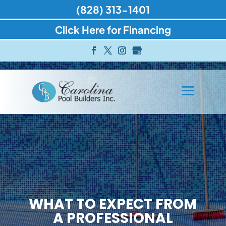
(828) 313-1401
Click Here for Financing
WHAT TO EXPECT FROM
A PROFESSIONAL