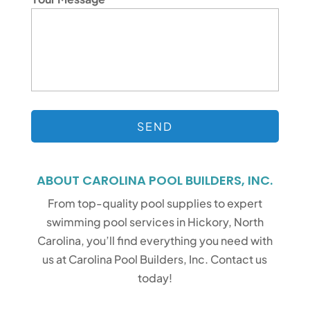
ABOUT CAROLINA POOL BUILDERS, INC.
From top-quality pool supplies to expert
swimming pool services in Hickory, North
Carolina, you’ll find everything you need with
us at Carolina Pool Builders, Inc. Contact us
today!