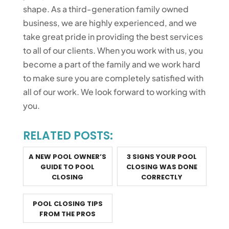
shape. As a third-generation family owned
business, we are highly experienced, and we
take great pride in providing the best services
to all of our clients. When you work with us, you
become a part of the family and we work hard
to make sure you are completely satisfied with
all of our work. We look forward to working with
you.
RELATED POSTS:
A NEW POOL OWNER’S
3 SIGNS YOUR POOL
GUIDE TO POOL
CLOSING WAS DONE
CLOSING
CORRECTLY
POOL CLOSING TIPS
FROM THE PROS