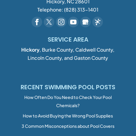
Hickory
,
NC
28601
Telephone:
(828) 313-1401
SERVICE AREA
Hickory
, Burke County, Caldwell County,
Lincoln County, and Gaston County
RECENT SWIMMING POOL POSTS
How Often Do You Need to Check Your Pool
Chemicals?
How to Avoid Buying the Wrong Pool Supplies
3 Common Misconceptions about Pool Covers