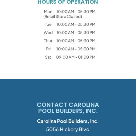
HOURS OF OPERATION
Mon
10:00 AM
-
05:30 PM
(Retail Store Closed)
Tue
10:00 AM
-
05:30 PM
Wed
10:00 AM
-
05:30 PM
Thur
10:00 AM
-
05:30 PM
Fri
10:00 AM
-
05:30 PM
Sat
09:00 AM
-
01:00 PM
CONTACT CAROLINA
POOL BUILDERS, INC.
Carolina Pool Builders, Inc.
5056 Hickory Blvd