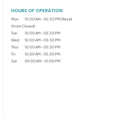
HOURS OF OPERATION
Mon
10:00 AM
-
05:30 PM
(Retail
Store Closed)
Tue
10:00 AM
-
05:30 PM
Wed
10:00 AM
-
05:30 PM
Thur
10:00 AM
-
05:30 PM
Fri
10:00 AM
-
05:30 PM
Sat
09:00 AM
-
01:00 PM