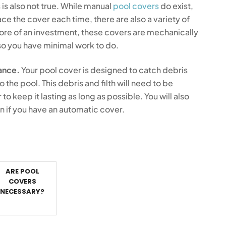
 is also not true. While manual
pool covers
do exist,
e the cover each time, there are also a variety of
ore of an investment, these covers are mechanically
o you have minimal work to do.
ance.
Your pool cover is designed to catch debris
to the pool. This debris and filth will need to be
 keep it lasting as long as possible. You will also
 if you have an automatic cover.
ARE POOL
COVERS
NECESSARY?