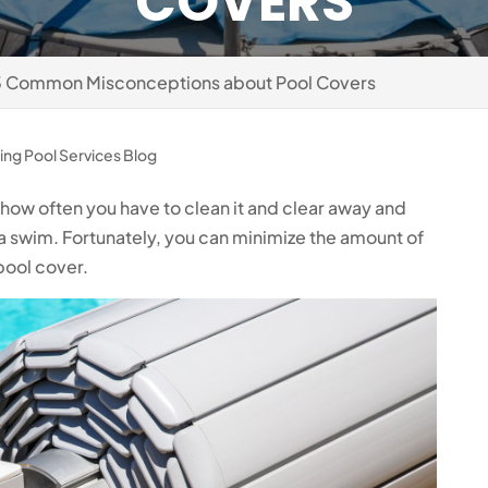
COVERS
3 Common Misconceptions about Pool Covers
ng Pool Services Blog
e how often you have to clean it and clear away and
a swim. Fortunately, you can minimize the amount of
pool cover.