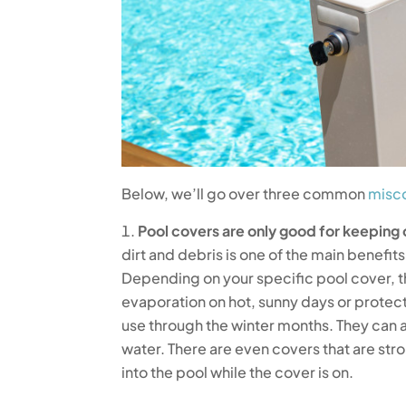
Below, we’ll go over three common
misco
Pool covers are only good for keeping 
dirt and debris is one of the main benefits 
Depending on your specific pool cover, t
evaporation on hot, sunny days or protec
use through the winter months. They can a
water. There are even covers that are str
into the pool while the cover is on.