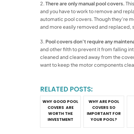
There are only manual pool covers.
This
and you have to work to remove and replac
automatic pool covers. Though they’re m
and more easily removed and replaced, s
Pool covers don’t require any mainten
and other filth to prevent it from falling in
cleaned and cleared away from the cover to
want to keep the motor components clean
RELATED POSTS:
WHY GOOD POOL
WHY ARE POOL
COVERS ARE
COVERS SO
WORTH THE
IMPORTANT FOR
INVESTMENT
YOUR POOL?