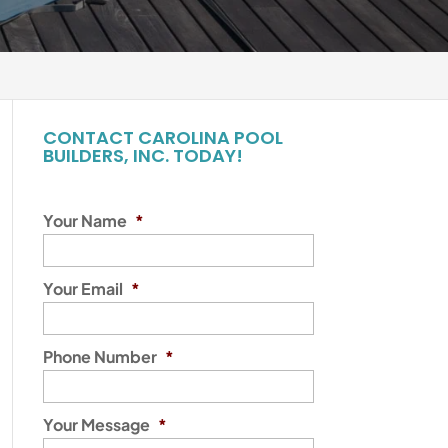
CONTACT CAROLINA POOL
BUILDERS, INC. TODAY!
Your Name
*
Your Email
*
Phone Number
*
Your Message
*