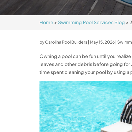
Home
>
Swimming Pool Services Blog
>
by
Carolina Pool Builders
|
May 15, 2026
|
Swimmi
Owning a pool can be fun until you realiz
leaves and other debris before going for 
time spent cleaning your pool by using a 