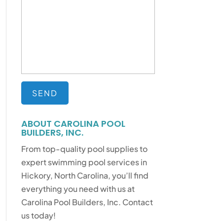
ABOUT CAROLINA POOL
BUILDERS, INC.
From top-quality pool supplies to
expert swimming pool services in
Hickory, North Carolina, you’ll find
everything you need with us at
Carolina Pool Builders, Inc. Contact
us today!