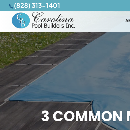
(828) 313-1401
A
3 COMMON 