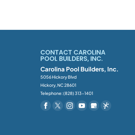
CONTACT CAROLINA
POOL BUILDERS, INC.
Carolina Pool Builders, Inc.
5056 Hickory Blvd
Hickory
,
NC
28601
Telephone:
(828) 313-1401