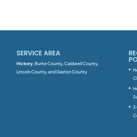
SERVICE AREA
RE
P
Hickory
, Burke County, Caldwell County,
H
Lincoln County, and Gaston County
C
H
S
3
C