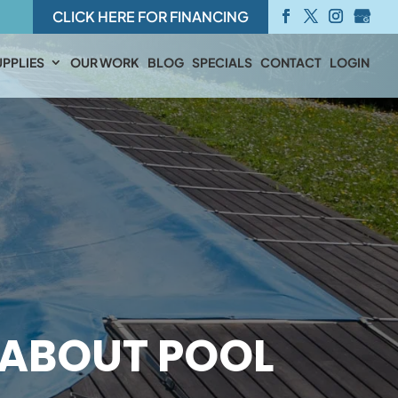
CLICK HERE FOR FINANCING
PPLIES
OUR WORK
BLOG
SPECIALS
CONTACT
LOGIN
ABOUT POOL