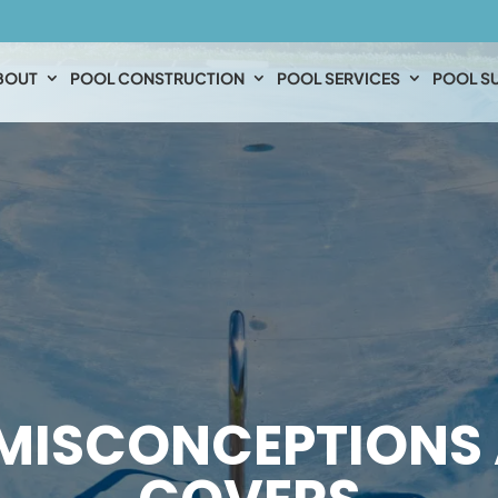
BOUT
POOL CONSTRUCTION
POOL SERVICES
POOL SU
MISCONCEPTIONS 