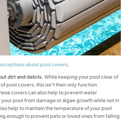
nceptions about pool covers
.
out dirt and debris.
While keeping your pool clear of
of pool covers, this isn’t their only function.
hese covers can also help to prevent water
t your pool from damage or algae growth while not in
lso help to maintain the temperature of your pool
ong enough to prevent pets or loved ones from falling