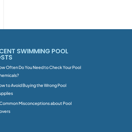
CENT SWIMMING POOL
OSTS
ow Often Do You Need to Check Your Pool
hemicals?
ow to Avoid Buying the Wrong Pool
upplies
 Common Misconceptions about Pool
overs