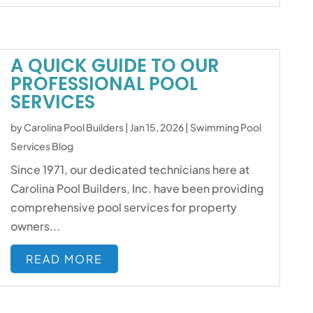
A QUICK GUIDE TO OUR
PROFESSIONAL POOL
SERVICES
by
Carolina Pool Builders
|
Jan 15, 2026
|
Swimming Pool
Services Blog
Since 1971, our dedicated technicians here at
Carolina Pool Builders, Inc. have been providing
comprehensive pool services for property
owners...
READ MORE