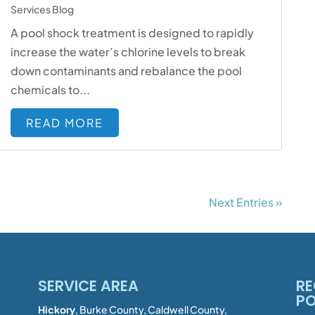
Services Blog
A pool shock treatment is designed to rapidly
increase the water’s chlorine levels to break
down contaminants and rebalance the pool
chemicals to...
READ MORE
Next Entries »
SERVICE AREA
RE
P
Hickory
, Burke County, Caldwell County,