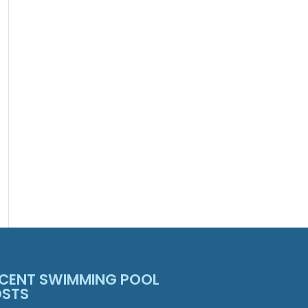
CENT SWIMMING POOL
OSTS