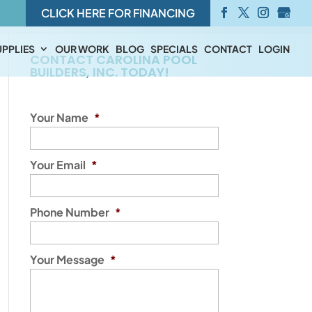
CLICK HERE FOR FINANCING
PPLIES
OUR WORK
BLOG
SPECIALS
CONTACT
LOGIN
CONTACT CAROLINA POOL
BUILDERS, INC. TODAY!
Your Name
*
Your Email
*
Phone Number
*
Your Message
*