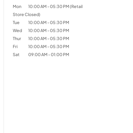
Mon
10:00 AM
-
05:30 PM
(Retail
Store Closed)
Tue
10:00 AM
-
05:30 PM
Wed
10:00 AM
-
05:30 PM
Thur
10:00 AM
-
05:30 PM
Fri
10:00 AM
-
05:30 PM
Sat
09:00 AM
-
01:00 PM