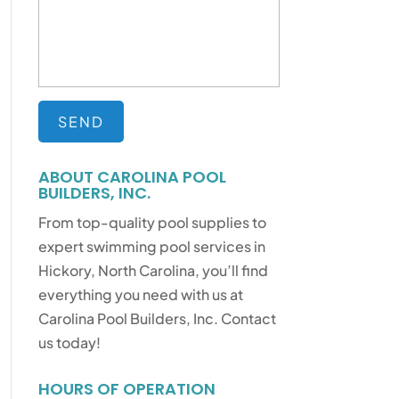
ABOUT CAROLINA POOL
BUILDERS, INC.
From top-quality pool supplies to
expert swimming pool services in
Hickory, North Carolina, you’ll find
everything you need with us at
Carolina Pool Builders, Inc. Contact
us today!
HOURS OF OPERATION