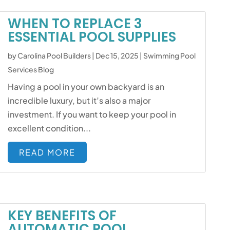
WHEN TO REPLACE 3
ESSENTIAL POOL SUPPLIES
by
Carolina Pool Builders
|
Dec 15, 2025
|
Swimming Pool
Services Blog
Having a pool in your own backyard is an
incredible luxury, but it’s also a major
investment. If you want to keep your pool in
excellent condition...
READ MORE
KEY BENEFITS OF
AUTOMATIC POOL