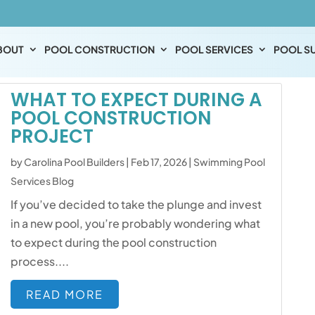
s
BOUT
POOL CONSTRUCTION
POOL SERVICES
POOL SU
WHAT TO EXPECT DURING A
POOL CONSTRUCTION
PROJECT
by
Carolina Pool Builders
|
Feb 17, 2026
|
Swimming Pool
Services Blog
If you’ve decided to take the plunge and invest
in a new pool, you’re probably wondering what
to expect during the pool construction
process....
READ MORE