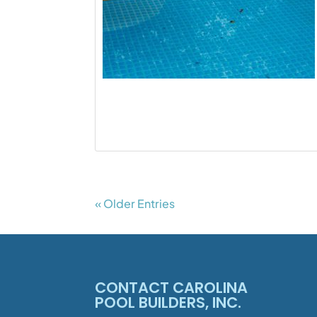
« Older Entries
CONTACT CAROLINA
POOL BUILDERS, INC.