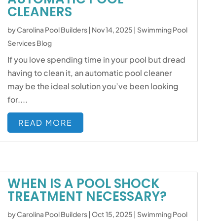
CLEANERS
by
Carolina Pool Builders
|
Nov 14, 2025
|
Swimming Pool
Services Blog
If you love spending time in your pool but dread
having to clean it, an automatic pool cleaner
may be the ideal solution you’ve been looking
for....
READ MORE
WHEN IS A POOL SHOCK
TREATMENT NECESSARY?
by
Carolina Pool Builders
|
Oct 15, 2025
|
Swimming Pool