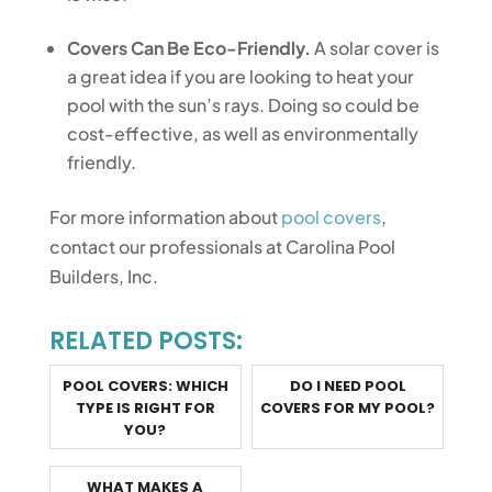
Covers Can Be Eco-Friendly.
A solar cover is
a great idea if you are looking to heat your
pool with the sun’s rays. Doing so could be
cost-effective, as well as environmentally
friendly.
For more information about
pool covers
,
contact our professionals at Carolina Pool
Builders, Inc.
RELATED POSTS:
POOL COVERS: WHICH
DO I NEED POOL
TYPE IS RIGHT FOR
COVERS FOR MY POOL?
YOU?
WHAT MAKES A