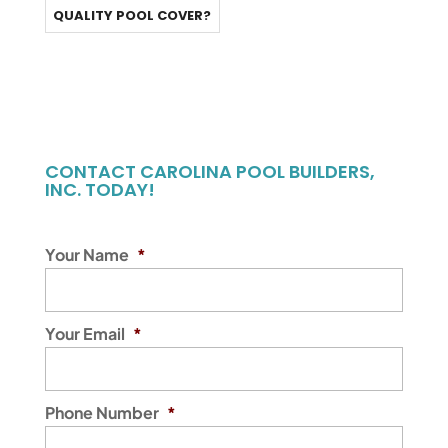
QUALITY POOL COVER?
CONTACT CAROLINA POOL BUILDERS,
INC. TODAY!
Your Name
*
Your Email
*
Phone Number
*