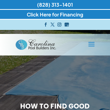
(828) 313-1401
Click Here for Financing
HOW TO FIND GOOD