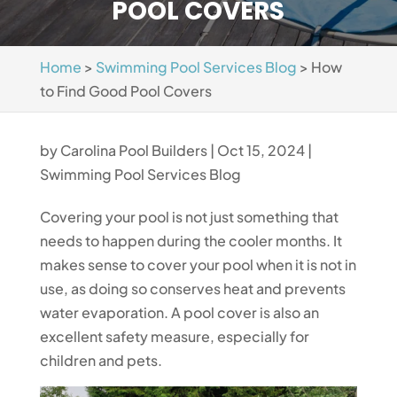
POOL COVERS
Home
>
Swimming Pool Services Blog
>
How
to Find Good Pool Covers
by
Carolina Pool Builders
|
Oct 15, 2024
|
Swimming Pool Services Blog
Covering your pool is not just something that
needs to happen during the cooler months. It
makes sense to cover your pool when it is not in
use, as doing so conserves heat and prevents
water evaporation. A pool cover is also an
excellent safety measure, especially for
children and pets.