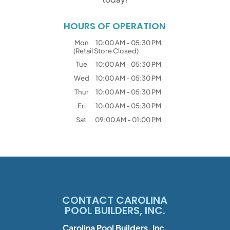
HOURS OF OPERATION
Mon
10:00 AM
-
05:30 PM
(Retail Store Closed)
Tue
10:00 AM
-
05:30 PM
Wed
10:00 AM
-
05:30 PM
Thur
10:00 AM
-
05:30 PM
Fri
10:00 AM
-
05:30 PM
Sat
09:00 AM
-
01:00 PM
CONTACT CAROLINA
POOL BUILDERS, INC.
Carolina Pool Builders, Inc.