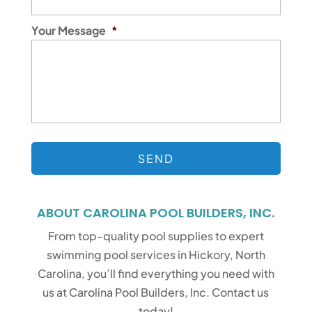
Your Message
*
ABOUT CAROLINA POOL BUILDERS, INC.
From top-quality pool supplies to expert
swimming pool services in Hickory, North
Carolina, you’ll find everything you need with
us at Carolina Pool Builders, Inc. Contact us
today!