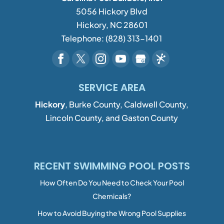
5056 Hickory Blvd
Hickory
,
NC
28601
Telephone:
(828) 313-1401
SERVICE AREA
Hickory
, Burke County, Caldwell County,
Lincoln County, and Gaston County
RECENT SWIMMING POOL POSTS
How Often Do You Need to Check Your Pool
Chemicals?
How to Avoid Buying the Wrong Pool Supplies