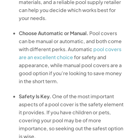
materials, and a reliable pool supply retailer
can help you decide which works best for
your needs.
Choose Automatic or Manual.
Pool covers
can be manual or automatic, and both come
with different perks. Automatic
pool covers
are an excellent choice
for safety and
appearance, while manual pool covers are a
good option if you’re looking to save money
in the short term.
Safety Is Key.
One of the most important
aspects of a pool cover is the safety element
it provides. If you have children or pets,
covering your pool may be of more
importance, so seeking out the safest option
is wise.