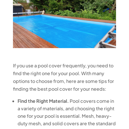
If you use a pool cover frequently, you need to
find the right one for your pool. With many
options to choose from, here are some tips for
finding the best pool cover for your needs:
Find the Right Material.
Pool covers come in
a variety of materials, and choosing the right
one for your pool is essential. Mesh, heavy-
duty mesh, and solid covers are the standard